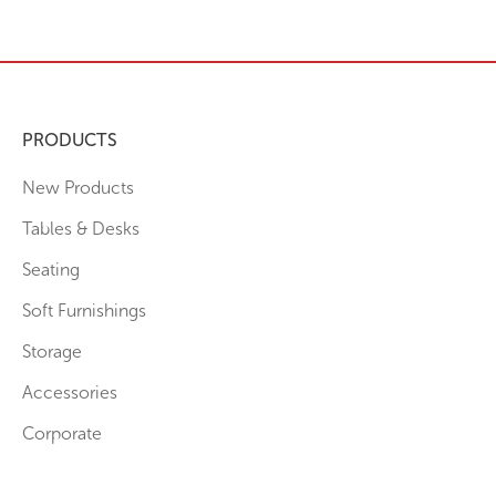
PRODUCTS
New Products
Tables & Desks
Seating
Soft Furnishings
Storage
Accessories
Corporate