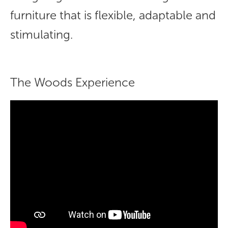
furniture that is flexible, adaptable and
stimulating.
The Woods Experience