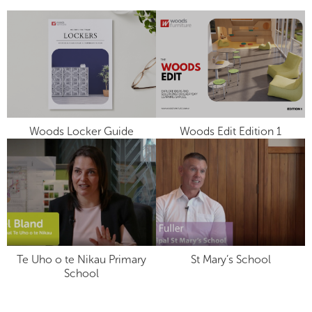
Woods Locker Guide
Woods Edit Edition 1
Te Uho o te Nikau Primary
St Mary’s School
School