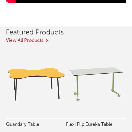
Featured Products
View All Products
Quandary Table
Flexi Flip Eureka Table