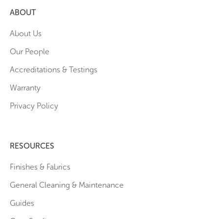
ABOUT
About Us
Our People
Accreditations & Testings
Warranty
Privacy Policy
RESOURCES
Finishes & Fabrics
General Cleaning & Maintenance
Guides