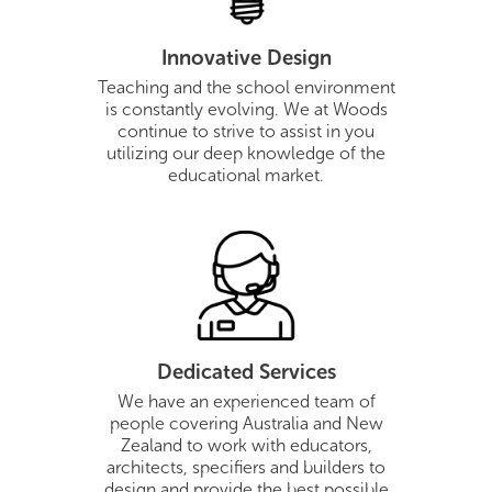
Innovative Design
Teaching and the school environment
is constantly evolving. We at Woods
continue to strive to assist in you
utilizing our deep knowledge of the
educational market.
Dedicated Services
We have an experienced team of
people covering Australia and New
Zealand to work with educators,
architects, specifiers and builders to
design and provide the best possible