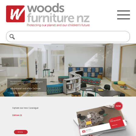
Search
for:
Our name is synonymous with quality designed
and manufactured
educational and office furniture
backed by over 70 years of experience.
Explore our new Catalogue
Edition 11
VIEW