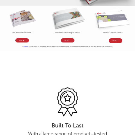
View the Woods Edit Edition 1
View our Aotearoa Range of Fabrics.
View our Lookbook Edition 3
VIEW
VIEW
VIEW
*
Click here
to contact your local Client Manager, who will happily assist you with any furniture or colour requirements and arrange a copy of our latest brochures to be delivered to you.
Built To Last
With a large range of products tested