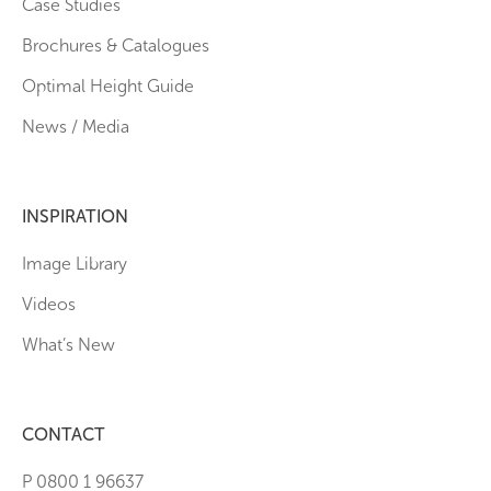
Case Studies
Brochures & Catalogues
Optimal Height Guide
News / Media
INSPIRATION
Image Library
Videos
What’s New
CONTACT
P 0800 1 96637