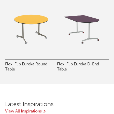
Flexi Flip Eureka Round
Flexi Flip Eureka D-End
Table
Table
Latest Inspirations
View All Inspirations