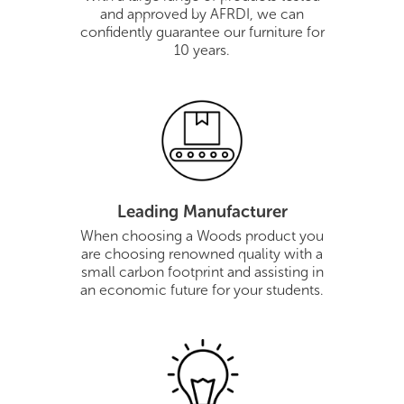
and approved by AFRDI, we can
confidently guarantee our furniture for
10 years.
Leading Manufacturer
When choosing a Woods product you
are choosing renowned quality with a
small carbon footprint and assisting in
an economic future for your students.