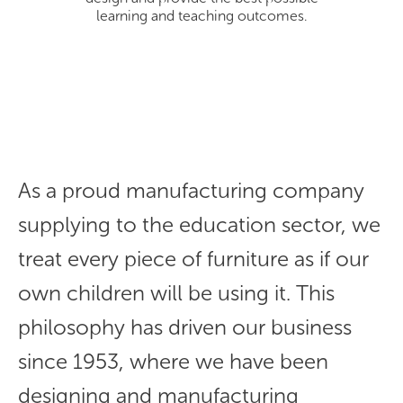
learning and teaching outcomes.
As a proud manufacturing company
supplying to the education sector, we
treat every piece of furniture as if our
own children will be using it. This
philosophy has driven our business
since 1953, where we have been
designing and manufacturing