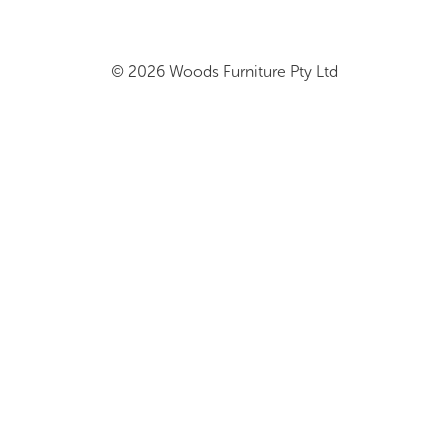
© 2026 Woods Furniture Pty Ltd