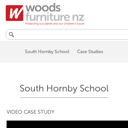
Search
for:
South Hornby School
Case Studies
South Hornby School
VIDEO CASE STUDY