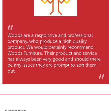
Woods are a responsive and professional
company, who produce a high quality
product. We would certainly recommend
Woods Furniture. Their product and service
has always been very good and should there
be any issues they are prompt to sort them
out.