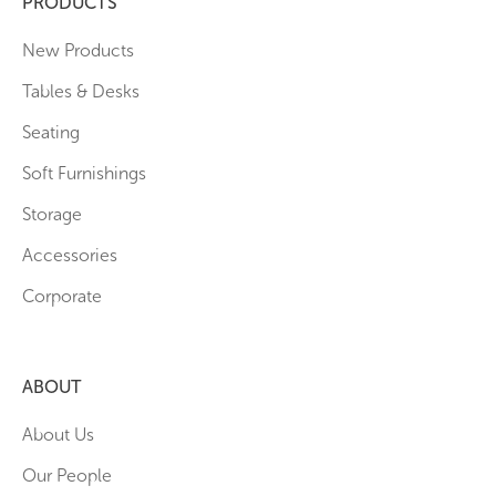
PRODUCTS
New Products
Tables & Desks
Seating
Soft Furnishings
Storage
Accessories
Corporate
ABOUT
About Us
Our People