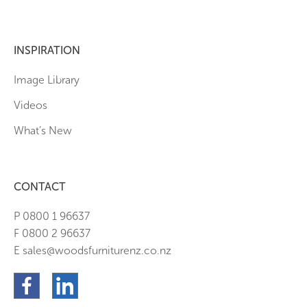
INSPIRATION
Image Library
Videos
What’s New
CONTACT
P 0800 1 96637
F 0800 2 96637
E sales@woodsfurniturenz.co.nz