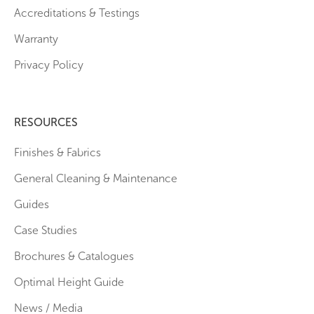
Accreditations & Testings
Warranty
Privacy Policy
RESOURCES
Finishes & Fabrics
General Cleaning & Maintenance
Guides
Case Studies
Brochures & Catalogues
Optimal Height Guide
News / Media