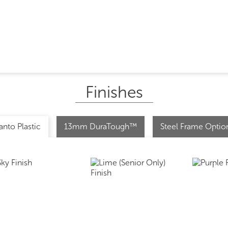
Finishes
anto Plastic
13mm DuraTough™
Steel Frame Optio