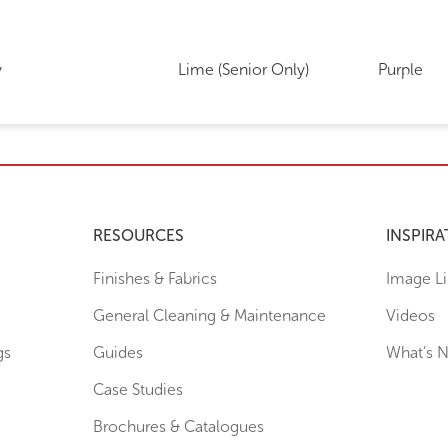
y
Lime (Senior Only)
Purple
RESOURCES
INSPIRA
Finishes & Fabrics
Image Li
General Cleaning & Maintenance
Videos
gs
Guides
What’s 
Case Studies
Brochures & Catalogues