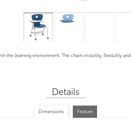
ithin the learning environment. The chairs mobility, flexibility an
Details
Dimensions
Feature