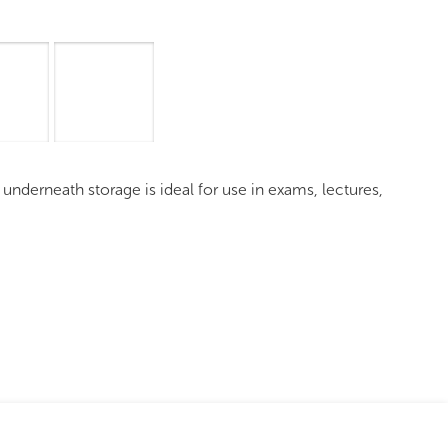
Overview
Images
Request a Quote
d underneath storage is ideal for use in exams, lectures,