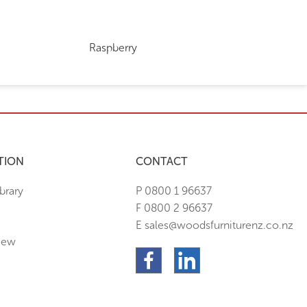
Raspberry
TION
CONTACT
brary
P 0800 1 96637
F 0800 2 96637
E sales@woodsfurniturenz.co.nz
New