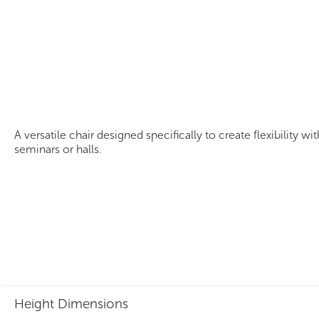
Panto Tablet Chair
A versatile chair designed specifically to create flexibility w
seminars or halls.
Height Dimensions