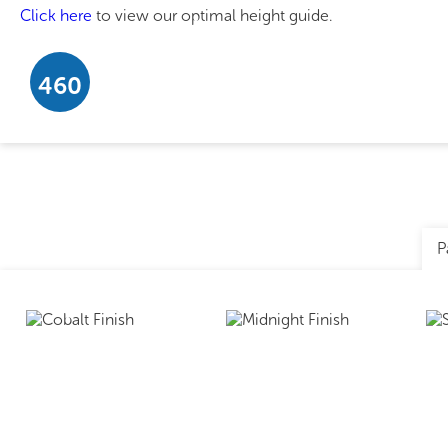
Click here
to view our optimal height guide.
460
P