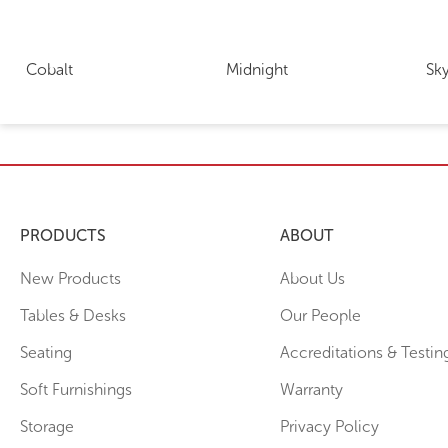
Cobalt
Midnight
Sk
PRODUCTS
ABOUT
New Products
About Us
Tables & Desks
Our People
Seating
Accreditations & Testin
Soft Furnishings
Warranty
Storage
Privacy Policy