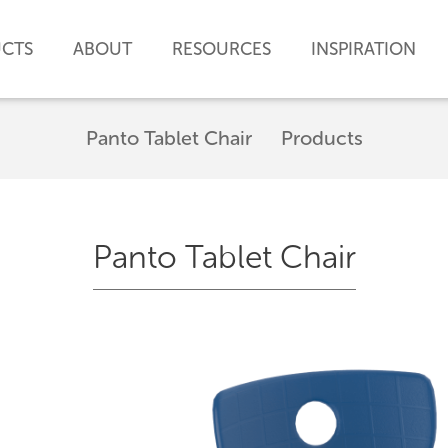
CTS
ABOUT
RESOURCES
INSPIRATION
Panto Tablet Chair
Products
Panto Tablet Chair