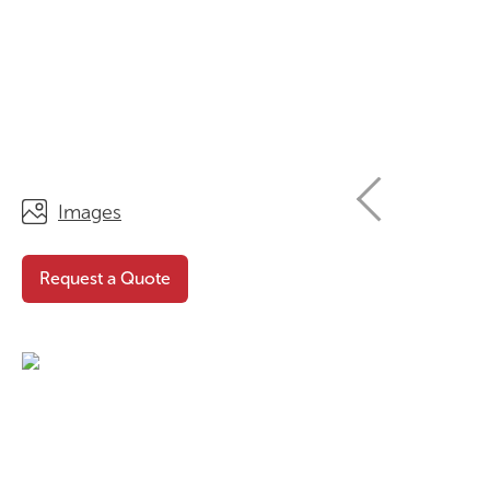
STORAGE
WHY CHOOSE DURATOUGH?
OFFICE & TASK
BROCHURES & CATALOGUES
AOTEAROA RANGE
OPTIMAL HEIGHT GUIDE
VIEW ALL PRODUCTS
NEWS / MEDIA
Images
Request a Quote