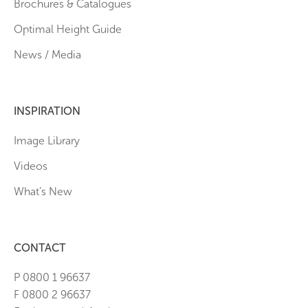
Brochures & Catalogues
Optimal Height Guide
News / Media
INSPIRATION
Image Library
Videos
What’s New
CONTACT
P 0800 1 96637
F 0800 2 96637