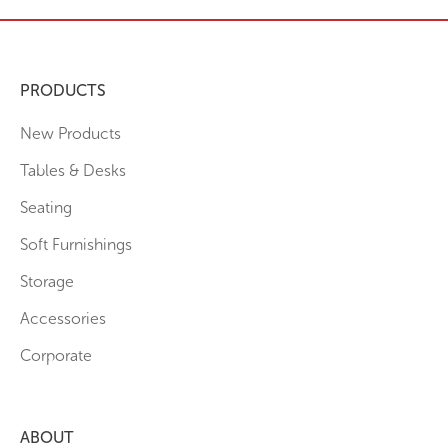
PRODUCTS
New Products
Tables & Desks
Seating
Soft Furnishings
Storage
Accessories
Corporate
ABOUT