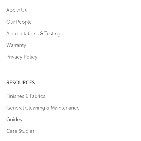
About Us
Our People
Accreditations & Testings
Warranty
Privacy Policy
RESOURCES
Finishes & Fabrics
General Cleaning & Maintenance
Guides
Case Studies