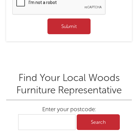
Find Your Local Woods
Furniture Representative
Enter your postcode: