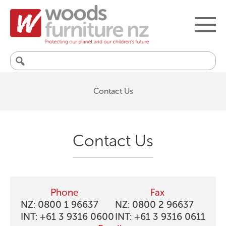
Search
for:
Contact Us
Contact Us
Phone
Fax
NZ: 0800 1 96637
NZ: 0800 2 96637
INT: +61 3 9316 0600
INT: +61 3 9316 0611