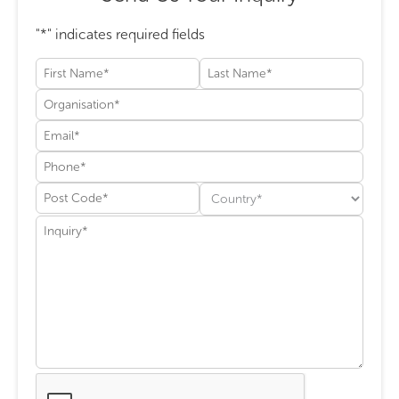
"
*
" indicates required fields
First
Last