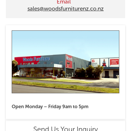
Email
sales@woodsfurniturenz.co.nz
Open Monday – Friday 9am to 5pm
Send Us Your Inquiry