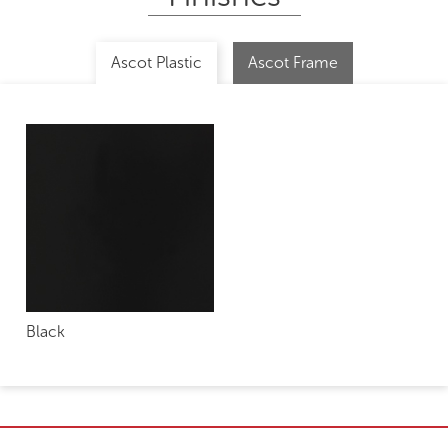
Ascot Plastic
Ascot Frame
Black