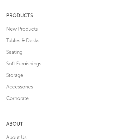
PRODUCTS
New Products
Tables & Desks
Seating
Soft Furnishings
Storage
Accessories
Corporate
ABOUT
About Us