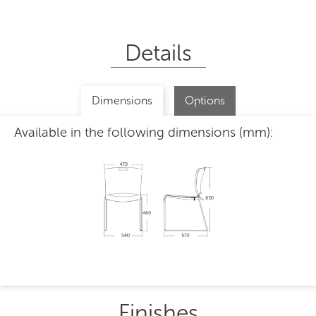
Details
Dimensions
Options
Available in the following dimensions (mm):
Finishes