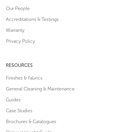
Our People
Accreditations & Testings
Warranty
Privacy Policy
RESOURCES
Finishes & Fabrics
General Cleaning & Maintenance
Guides
Case Studies
Brochures & Catalogues