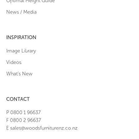
Optimal Height Guide
News / Media
INSPIRATION
Image Library
Videos
What’s New
CONTACT
P 0800 1 96637
F 0800 2 96637
E sales@woodsfurniturenz.co.nz