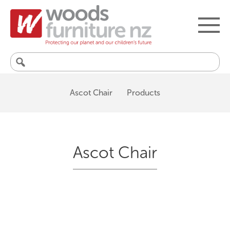
Search
for:
Ascot Chair
Products
Ascot Chair