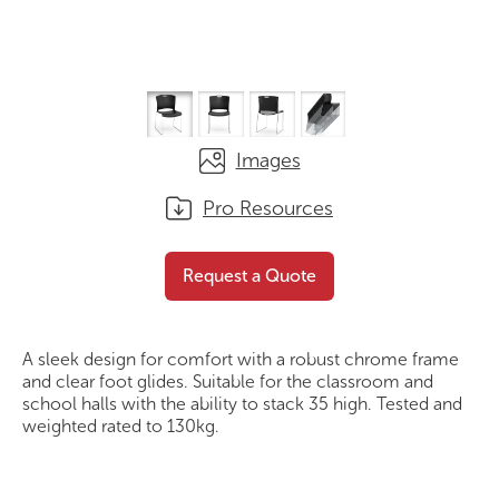
Images
Pro Resources
Ascot Chair
Request a Quote
Request a Quote
A sleek design for comfort with a robust chrome frame
and clear foot glides. Suitable for the classroom and
school halls with the ability to stack 35 high. Tested and
weighted rated to 130kg.