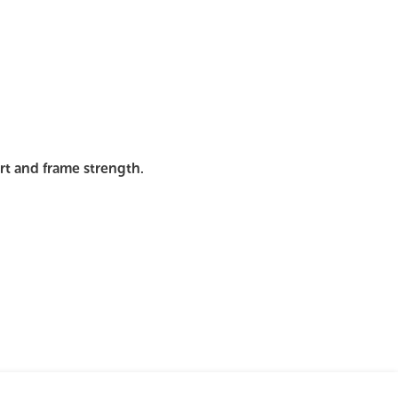
mages
Pro Resources
Request a Quote
ort and frame strength.