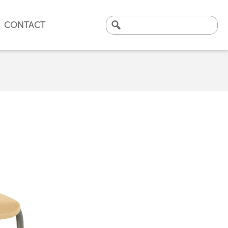
CONTACT
Search
for:
CLICK HERE TO VIEW
OUR LATEST CASE STUDY