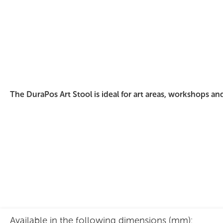
DuraPos Art Stool Polished Ply
The DuraPos Art Stool is ideal for art areas, workshops an
Available in the following dimensions (mm):