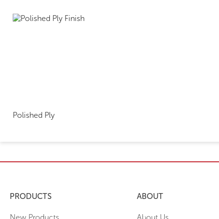
Polished Ply
PRODUCTS
ABOUT
New Products
About Us