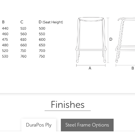
Finishes
DuraPos Ply
Steel Frame Options