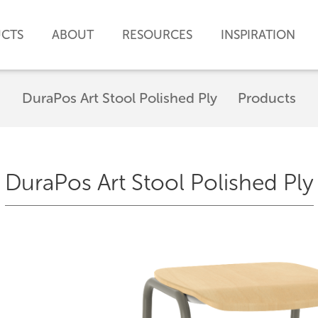
CTS
ABOUT
RESOURCES
INSPIRATION
DuraPos Art Stool Polished Ply
Products
DuraPos Art Stool Polished Ply