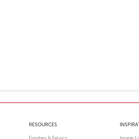
RESOURCES
INSPIRA
Finishes & Fabrics
Image Li