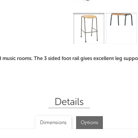
Overview
I
d music rooms. The 3 sided foot rail gives excellent leg supp
Details
Dimensions
Options