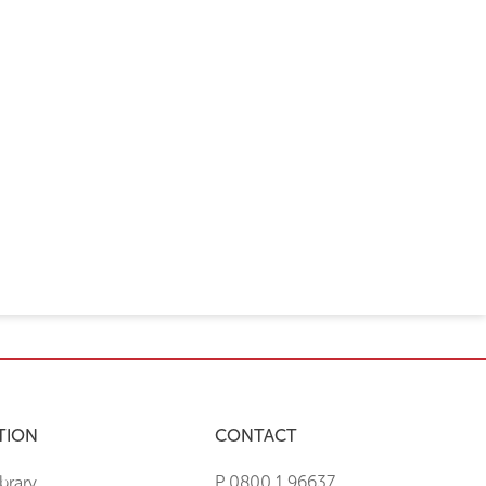
TION
CONTACT
brary
P 0800 1 96637