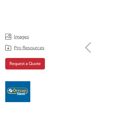
STORAGE
WHY CHOOSE DURATOUGH?
OFFICE & TASK
BROCHURES & CATALOGUES
AOTEAROA RANGE
OPTIMAL HEIGHT GUIDE
Images
VIEW ALL PRODUCTS
NEWS / MEDIA
Pro Resources
Request a Quote