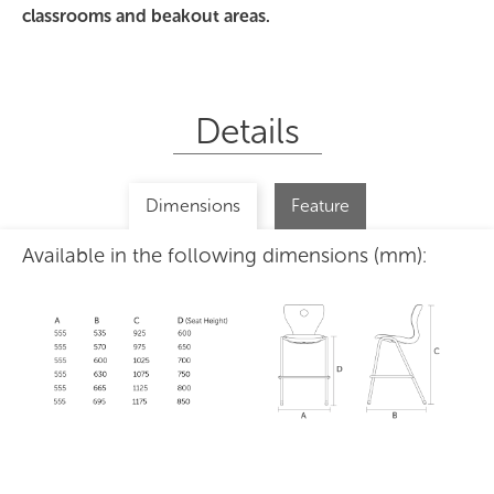
classrooms and beakout areas.
Details
Dimensions
Feature
Available in the following dimensions (mm):