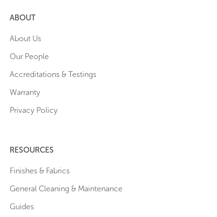
ABOUT
About Us
Our People
Accreditations & Testings
Warranty
Privacy Policy
RESOURCES
Finishes & Fabrics
General Cleaning & Maintenance
Guides