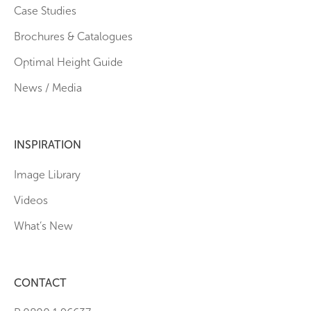
Case Studies
Brochures & Catalogues
Optimal Height Guide
News / Media
INSPIRATION
Image Library
Videos
What’s New
CONTACT