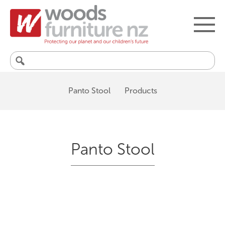
Search
for:
Panto Stool
Products
Panto Stool