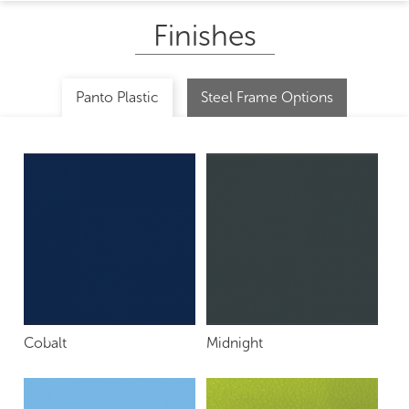
Finishes
Panto Plastic
Steel Frame Options
Cobalt
Midnight