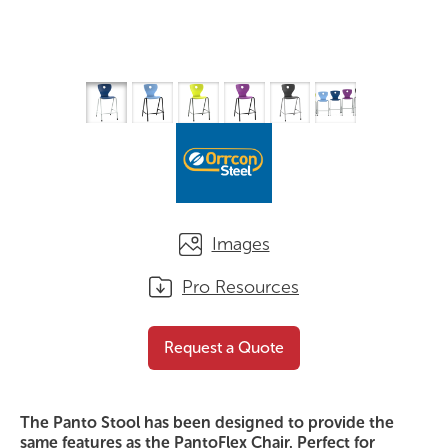
Images
Pro Resources
Panto Stool
Request a Quote
Request a Quote
The Panto Stool has been designed to provide the
same features as the PantoFlex Chair. Perfect for