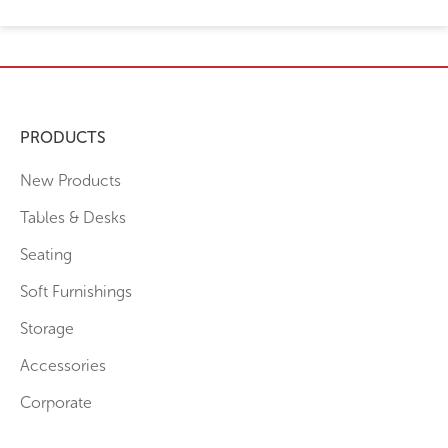
PRODUCTS
New Products
Tables & Desks
Seating
Soft Furnishings
Storage
Accessories
Corporate