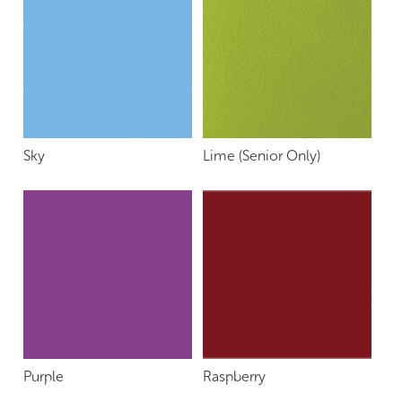
Sky
Lime (Senior Only)
Purple
Raspberry