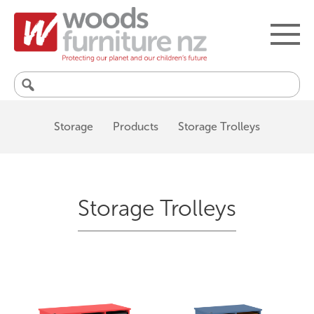
Search
for:
Storage
Products
Storage Trolleys
Storage Trolleys