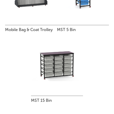
Mobile Bag & Coat Trolley
MST 5 Bin
MST 15 Bin