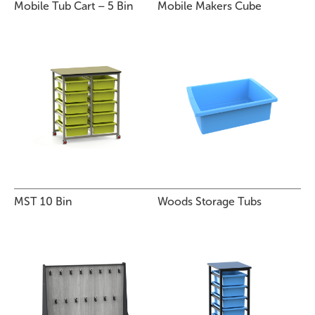
Mobile Tub Cart – 5 Bin
Mobile Makers Cube
MST 10 Bin
Woods Storage Tubs