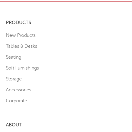
PRODUCTS
New Products
Tables & Desks
Seating
Soft Furnishings
Storage
Accessories
Corporate
ABOUT