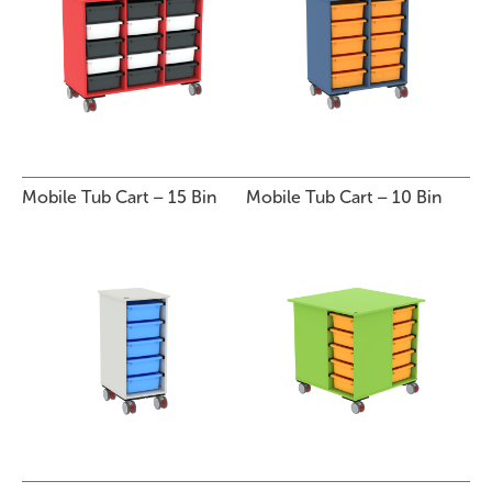
Mobile Tub Cart – 15 Bin
Mobile Tub Cart – 10 Bin