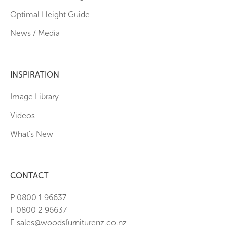
Optimal Height Guide
News / Media
INSPIRATION
Image Library
Videos
What’s New
CONTACT
P 0800 1 96637
F 0800 2 96637
E sales@woodsfurniturenz.co.nz