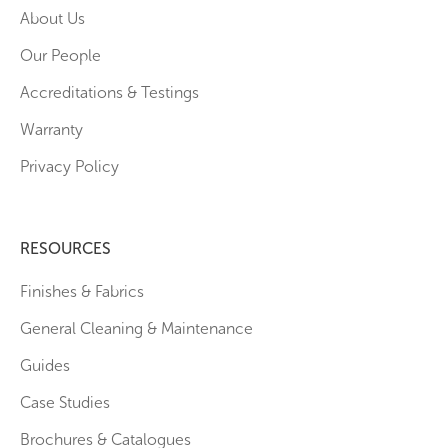
About Us
Our People
Accreditations & Testings
Warranty
Privacy Policy
RESOURCES
Finishes & Fabrics
General Cleaning & Maintenance
Guides
Case Studies
Brochures & Catalogues