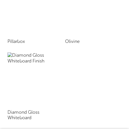
Pillarbox
Olivine
Diamond Gloss
Whiteboard