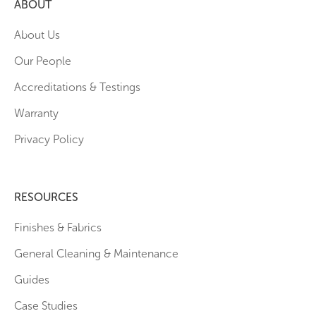
ABOUT
About Us
Our People
Accreditations & Testings
Warranty
Privacy Policy
RESOURCES
Finishes & Fabrics
General Cleaning & Maintenance
Guides
Case Studies