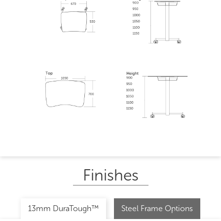
Finishes
13mm DuraTough™
Steel Frame Options