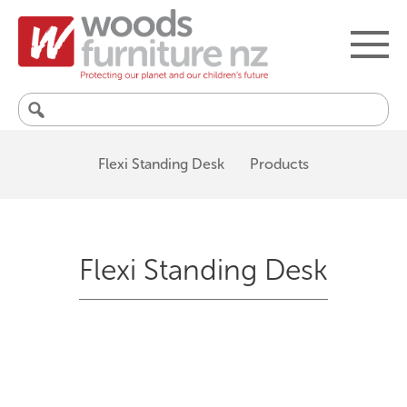
Search
for:
Flexi Standing Desk
Products
Flexi Standing Desk