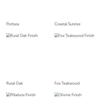
Portsea
Coastal Sunrise
Rural Oak
Fox Teakwood