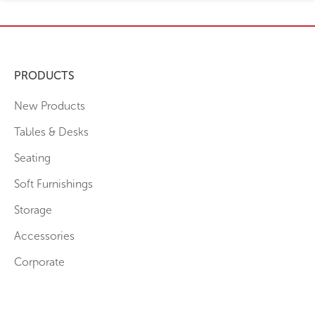
PRODUCTS
New Products
Tables & Desks
Seating
Soft Furnishings
Storage
Accessories
Corporate