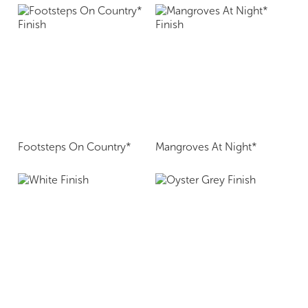
Footsteps On Country*
Mangroves At Night*