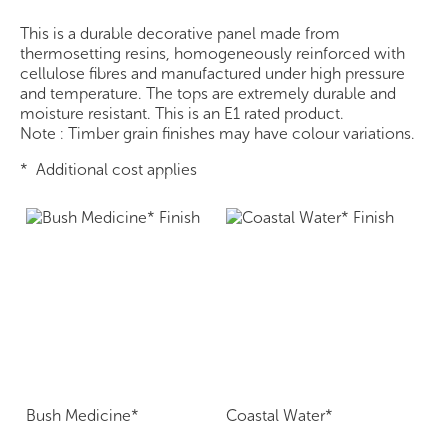
This is a durable decorative panel made from
thermosetting resins, homogeneously reinforced with
cellulose fibres and manufactured under high pressure
and temperature. The tops are extremely durable and
moisture resistant. This is an E1 rated product.
Note : Timber grain finishes may have colour variations.
* Additional cost applies
Bush Medicine*
Coastal Water*