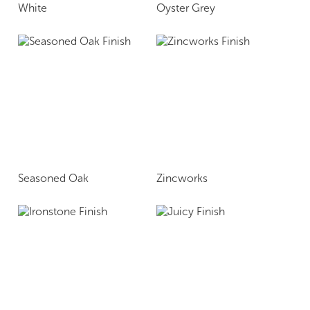
White
Oyster Grey
Seasoned Oak
Zincworks