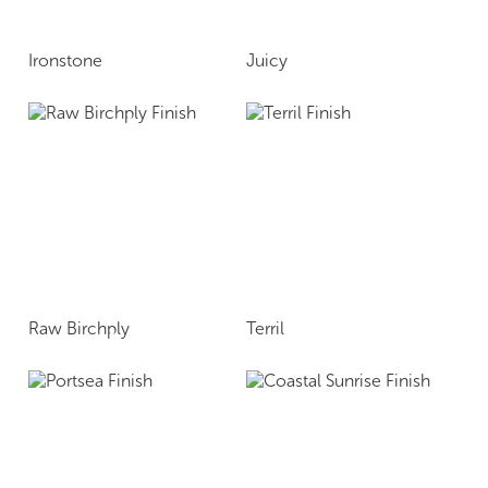
Ironstone
Juicy
Raw Birchply
Terril