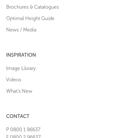
Brochures & Catalogues
Optimal Height Guide
News / Media
INSPIRATION
Image Library
Videos
What’s New
CONTACT
P 0800 1 96637
F 0800 2 96637