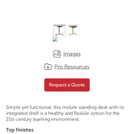
Images
Pro Resources
Flexi Standing Desk
Request a Quote
Request a Quote
Simple yet functional, this mobile standing desk with its
integrated shelf is a healthy and flexible option for the
21st century learning environment.
Top Finishes