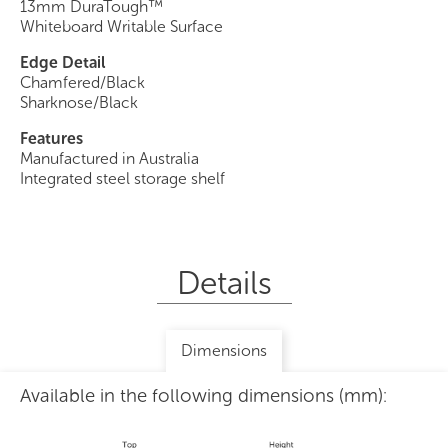
13mm DuraTough™
Whiteboard Writable Surface
Edge Detail
Chamfered/Black
Sharknose/Black
Features
Manufactured in Australia
Integrated steel storage shelf
Details
Dimensions
Available in the following dimensions (mm):