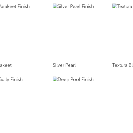
rakeet
Silver Pearl
Textura B