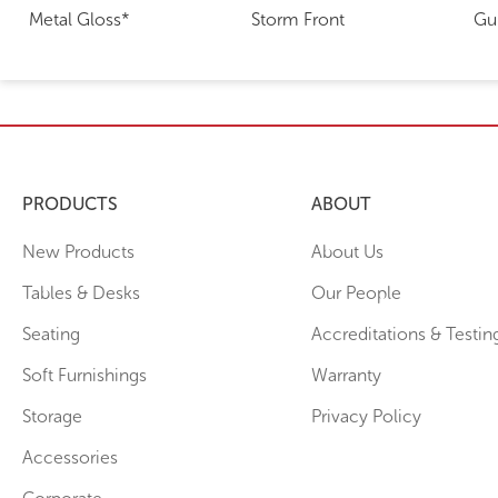
Metal Gloss*
Storm Front
Gu
PRODUCTS
ABOUT
New Products
About Us
Tables & Desks
Our People
Seating
Accreditations & Testin
Soft Furnishings
Warranty
Storage
Privacy Policy
Accessories