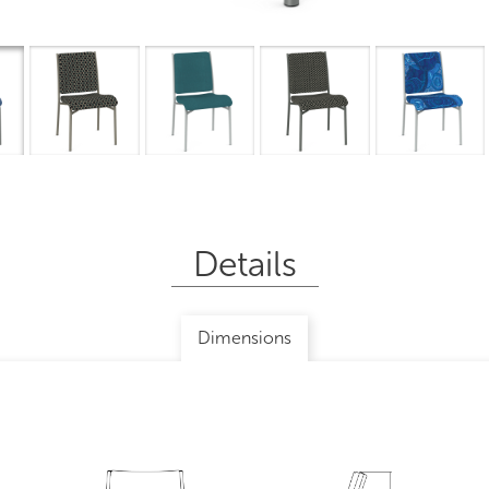
Overview
I
Details
Dimensions