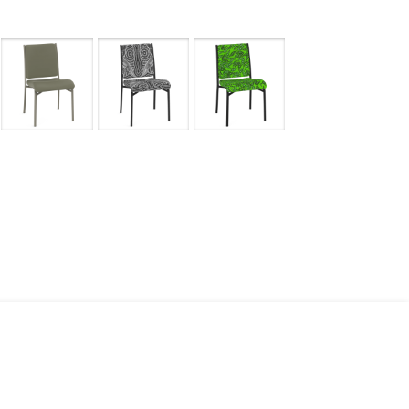
mages
Pro Resources
Request a Quote