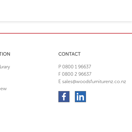
TION
CONTACT
brary
P 0800 1 96637
F 0800 2 96637
E sales@woodsfurniturenz.co.nz
New