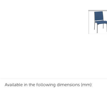
Indra Chair
Available in the following dimensions (mm):