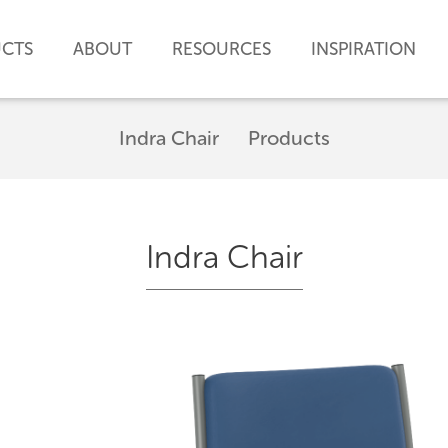
CTS
ABOUT
RESOURCES
INSPIRATION
Indra Chair
Products
Indra Chair