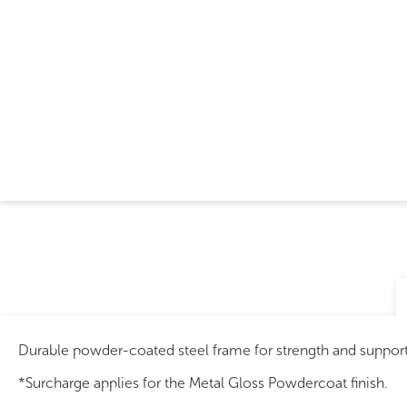
Durable powder-coated steel frame for strength and support
*Surcharge applies for the Metal Gloss Powdercoat finish.