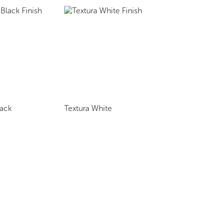
lack
Textura White