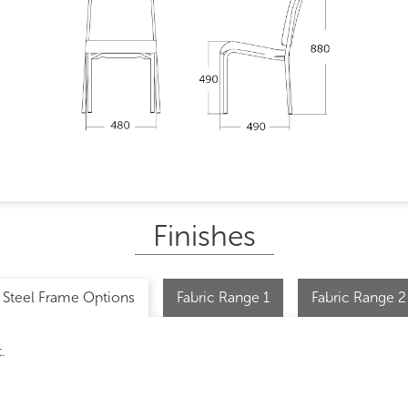
Finishes
Steel Frame Options
Fabric Range 1
Fabric Range 2
.