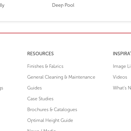
lly
Deep Pool
RESOURCES
INSPIRA
Finishes & Fabrics
Image Li
General Cleaning & Maintenance
Videos
gs
Guides
What’s 
Case Studies
Brochures & Catalogues
Optimal Height Guide