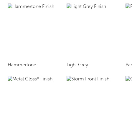
Hammertone
Light Grey
Pa