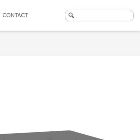
CONTACT
Search
for:
CLICK HERE TO VIEW
OUR LATEST CASE STUDY