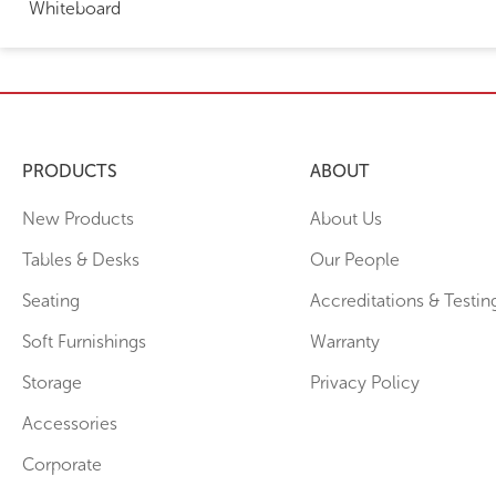
Whiteboard
PRODUCTS
ABOUT
New Products
About Us
Tables & Desks
Our People
Seating
Accreditations & Testin
Soft Furnishings
Warranty
Storage
Privacy Policy
Accessories
Corporate