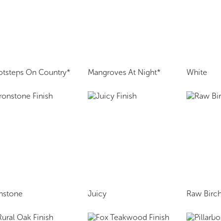
otsteps On Country*
Mangroves At Night*
White
onstone
Juicy
Raw Birch