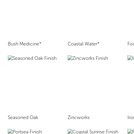
Bush Medicine*
Coastal Water*
Fo
Seasoned Oak
Zincworks
Ir