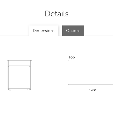
Details
Dimensions
Options