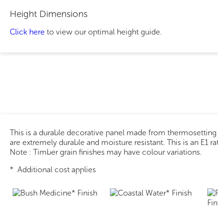
Height Dimensions
Click here
to view our optimal height guide.
This is a durable decorative panel made from thermosetting
are extremely durable and moisture resistant. This is an E1 r
Note : Timber grain finishes may have colour variations.
* Additional cost applies