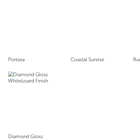
Portsea
Coastal Sunrise
Ru
Diamond Gloss