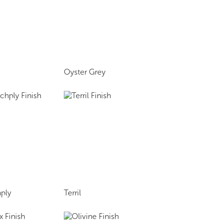
Oyster Grey
ply
Terril