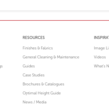
RESOURCES
INSPIRA
Finishes & Fabrics
Image Li
General Cleaning & Maintenance
Videos
gs
Guides
What’s 
Case Studies
Brochures & Catalogues
Optimal Height Guide
News / Media