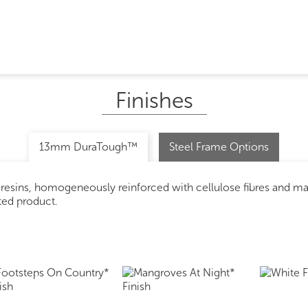
Finishes
13mm DuraTough™
Steel Frame Options
 resins, homogeneously reinforced with cellulose fibres and m
ated product.