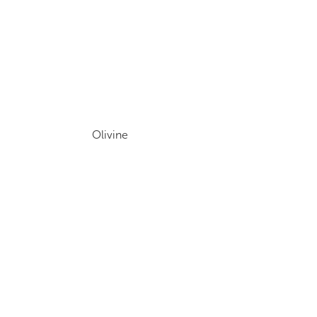
Olivine