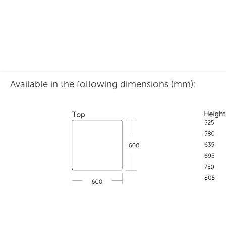
Available in the following dimensions (mm):