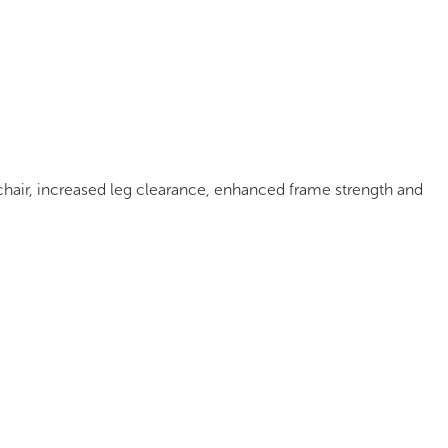
mages
Pro Resources
Request a Quote
hair, increased leg clearance, enhanced frame strength and