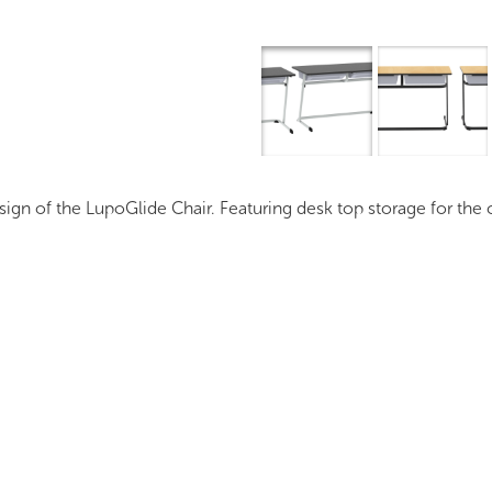
Overview
I
n of the LupoGlide Chair. Featuring desk top storage for the c