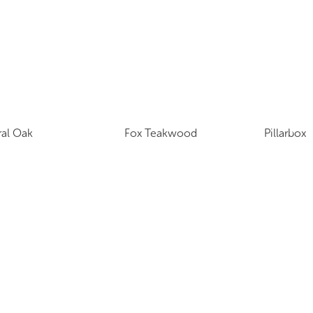
ral Oak
Fox Teakwood
Pillarbox