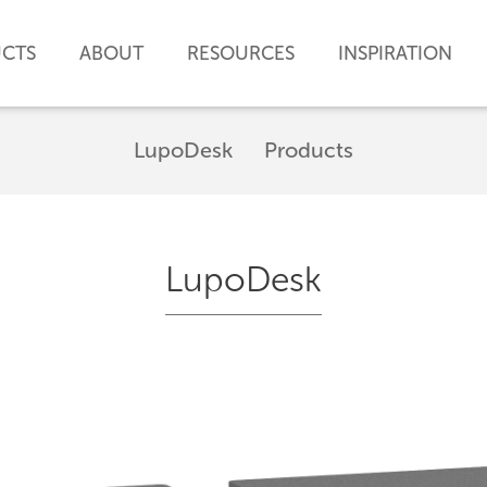
CTS
ABOUT
RESOURCES
INSPIRATION
LupoDesk
Products
LupoDesk