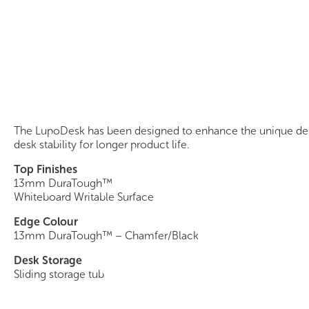
LupoDesk
The LupoDesk has been designed to enhance the unique desig
desk stability for longer product life.
Top Finishes
13mm DuraTough™
Whiteboard Writable Surface
Edge Colour
13mm DuraTough™ – Chamfer/Black
Desk Storage
Sliding storage tub