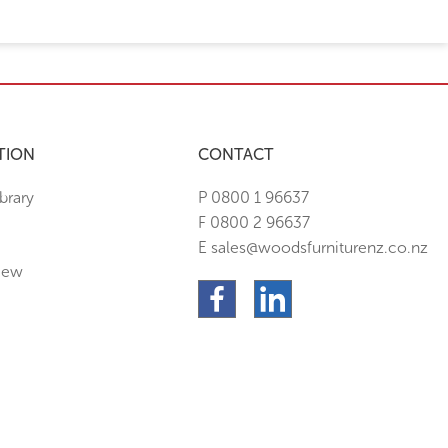
TION
CONTACT
brary
P 0800 1 96637
F 0800 2 96637
E sales@woodsfurniturenz.co.nz
New