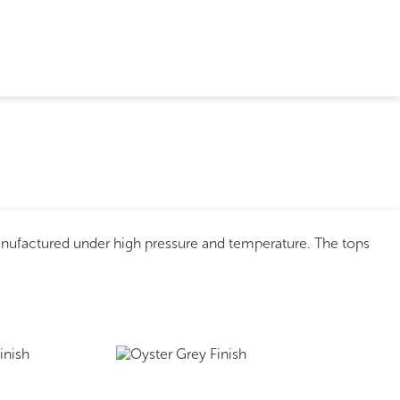
anufactured under high pressure and temperature. The tops