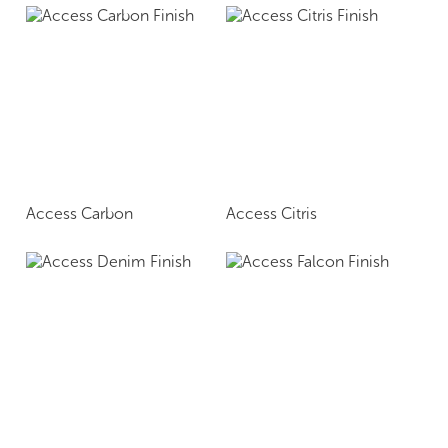
Access Carbon
Access Citris