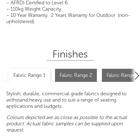
– AFRDI Certified to Level 6.
– 110kg Weight Capacity.
– 10 Year Warranty. 2 Years Warranty for Outdoor (non-
upholstered).
Finishes
Fabric Range 1
Fabric Range 2
Fabric Range 2 
Stylish, durable, commercial grade fabrics designed to
withstand heavy use and to suit a range of seating
applications and budgets.
Colours depicted are as close as possible to the actual
product. Actual fabric samples can be supplied upon
request.