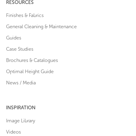
RESOURCES
Finishes & Fabrics
General Cleaning & Maintenance
Guides
Case Studies
Brochures & Catalogues
Optimal Height Guide
News / Media
INSPIRATION
Image Library
Videos