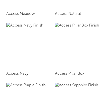
Access Meadow
Access Natural
Access Navy
Access Pillar Box