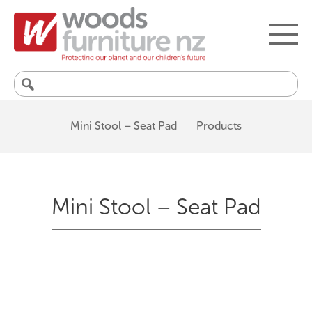
Search
for:
Mini Stool – Seat Pad
Products
Mini Stool – Seat Pad