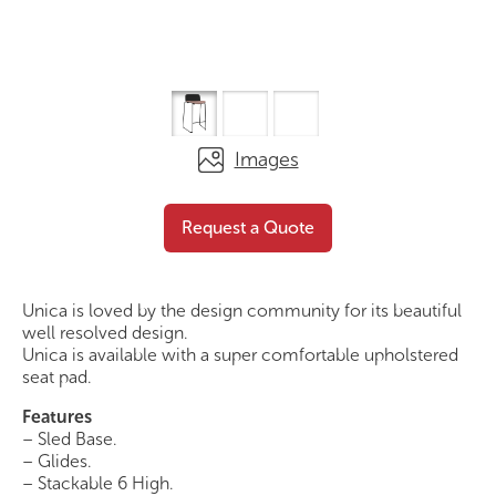
Images
Mini Stool – Seat Pad
Request a Quote
Request a Quote
Unica is loved by the design community for its beautiful
well resolved design.
Unica is available with a super comfortable upholstered
seat pad.
Features
– Sled Base.
– Glides.
– Stackable 6 High.