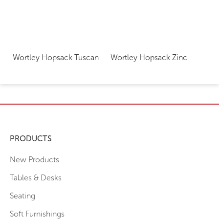
Wortley Hopsack Tuscan
Wortley Hopsack Zinc
PRODUCTS
New Products
Tables & Desks
Seating
Soft Furnishings