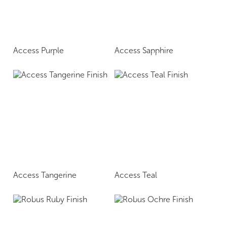
Access Purple
Access Sapphire
Access Tangerine
Access Teal