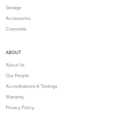
Storage
Accessories
Corporate
ABOUT
About Us
Our People
Accreditations & Testings
Warranty
Privacy Policy