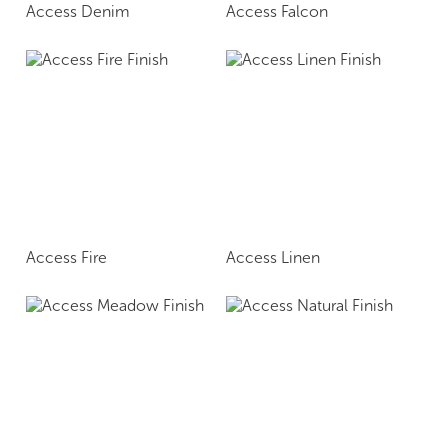
Access Denim
Access Falcon
Access Fire
Access Linen