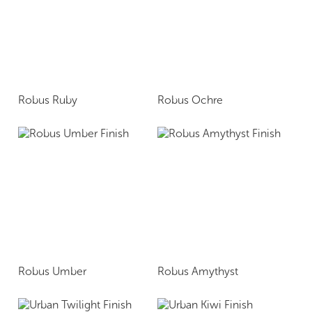
Robus Ruby
Robus Ochre
Robus Umber
Robus Amythyst