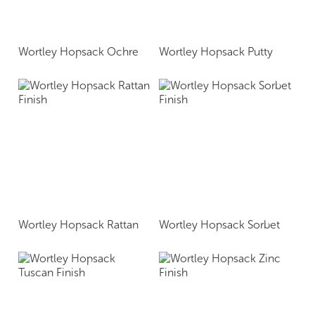
Wortley Hopsack Ochre
Wortley Hopsack Putty
Wortley Hopsack Rattan
Wortley Hopsack Sorbet