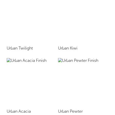
Urban Twilight
Urban Kiwi
Urban Acacia
Urban Pewter