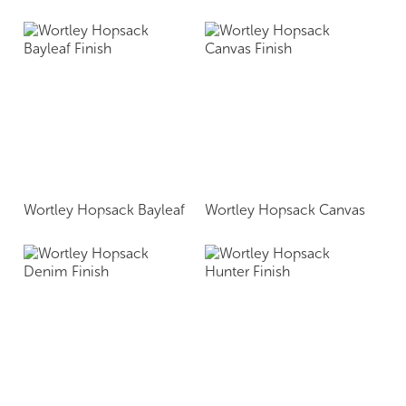
Wortley Hopsack Bayleaf
Wortley Hopsack Canvas