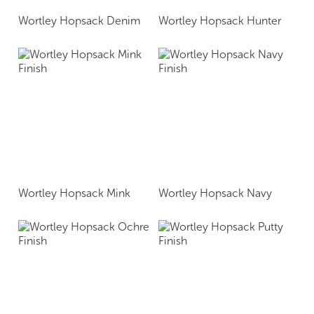
Wortley Hopsack Denim
Wortley Hopsack Hunter
Wortley Hopsack Mink
Wortley Hopsack Navy