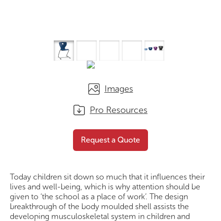
Images
Pro Resources
PantoFlex
Request a Quote
Request a Quote
Today children sit down so much that it influences their
lives and well-being, which is why attention should be
given to ‘the school as a place of work’. The design
breakthrough of the body moulded shell assists the
developing musculoskeletal system in children and