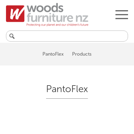
Search
for:
PantoFlex
Products
PantoFlex