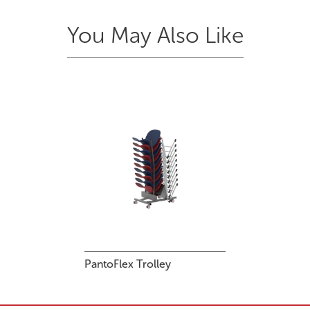
You May Also Like
PantoFlex Trolley