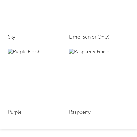
Sky
Lime (Senior Only)
Purple
Raspberry