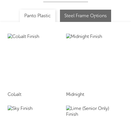
Panto Plastic
Steel Frame Options
Cobalt
Midnight