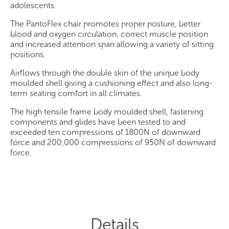
adolescents.
The PantoFlex chair promotes proper posture, better
blood and oxygen circulation, correct muscle position
and increased attention span allowing a variety of sitting
positions.
Airflows through the double skin of the unique body
moulded shell giving a cushioning effect and also long-
term seating comfort in all climates.
The high tensile frame body moulded shell, fastening
components and glides have been tested to and
exceeded ten compressions of 1800N of downward
force and 200,000 compressions of 950N of downward
force.
Details