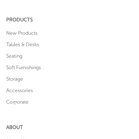
PRODUCTS
New Products
Tables & Desks
Seating
Soft Furnishings
Storage
Accessories
Corporate
ABOUT