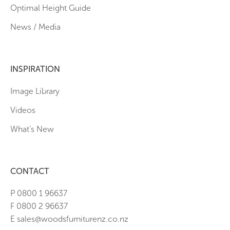
Optimal Height Guide
News / Media
INSPIRATION
Image Library
Videos
What’s New
CONTACT
P 0800 1 96637
F 0800 2 96637
E sales@woodsfurniturenz.co.nz