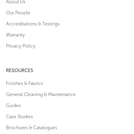
About Us
Our People
Accreditations & Testings
Warranty
Privacy Policy
RESOURCES
Finishes & Fabrics
General Cleaning & Maintenance
Guides
Case Studies
Brochures & Catalogues