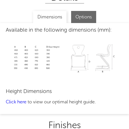
Dimensions
Options
Available in the following dimensions (mm):
Height Dimensions
Click here
to view our optimal height guide.
Finishes