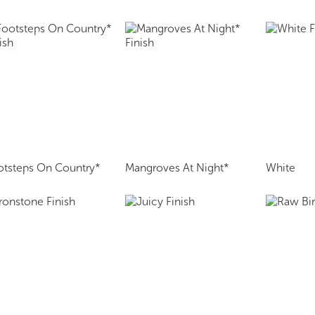
otsteps On Country*
Mangroves At Night*
White