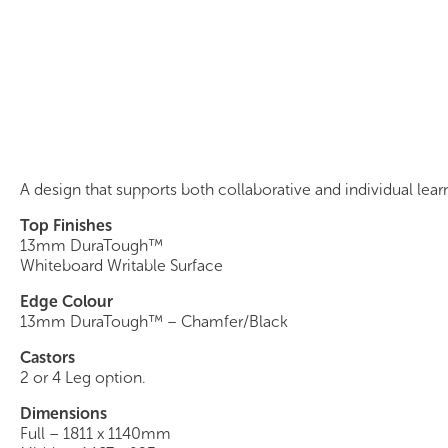
Quandary Table
A design that supports both collaborative and individual lear
Top Finishes
13mm DuraTough™
Whiteboard Writable Surface
Edge Colour
13mm DuraTough™ – Chamfer/Black
Castors
2 or 4 Leg option.
Dimensions
Full – 1811 x 1140mm