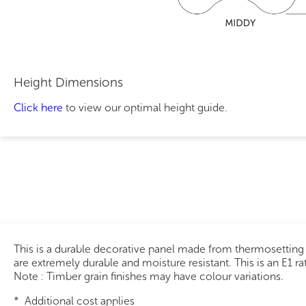
Height Dimensions
Click here
to view our optimal height guide.
This is a durable decorative panel made from thermosetting
are extremely durable and moisture resistant. This is an E1 r
Note : Timber grain finishes may have colour variations.
* Additional cost applies