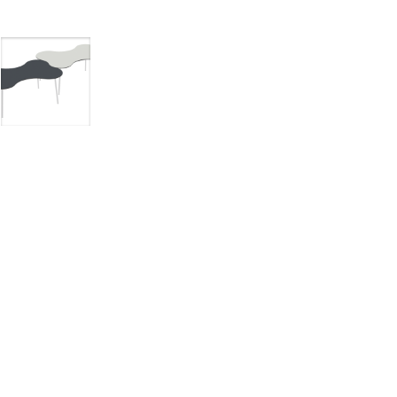
mages
Pro Resources
Request a Quote