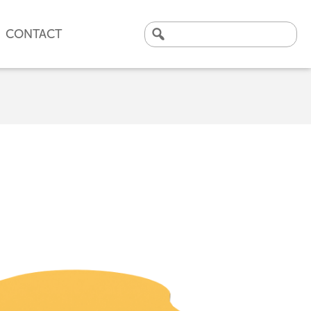
CONTACT
Search
for:
CLICK HERE TO VIEW
OUR LATEST CASE STUDY