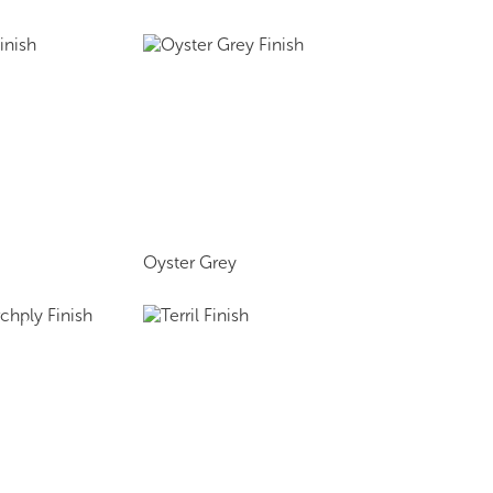
Oyster Grey