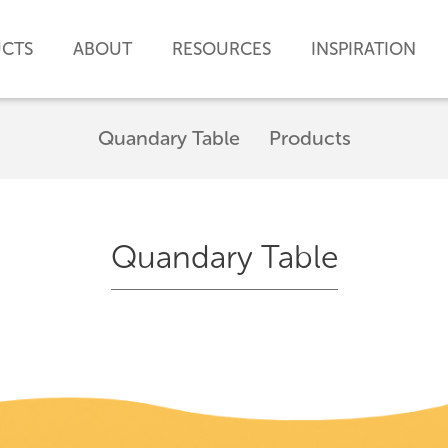
CTS
ABOUT
RESOURCES
INSPIRATION
Quandary Table
Products
Quandary Table