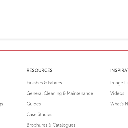
RESOURCES
INSPIRA
Finishes & Fabrics
Image Li
General Cleaning & Maintenance
Videos
gs
Guides
What’s 
Case Studies
Brochures & Catalogues