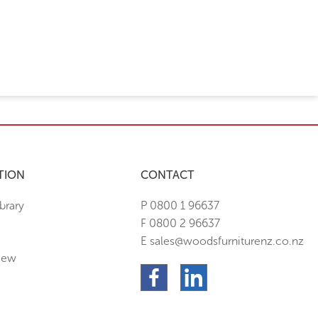
TION
CONTACT
brary
P 0800 1 96637
F 0800 2 96637
E sales@woodsfurniturenz.co.nz
New