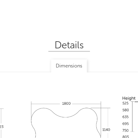
Details
Dimensions