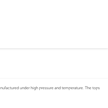
anufactured under high pressure and temperature. The tops