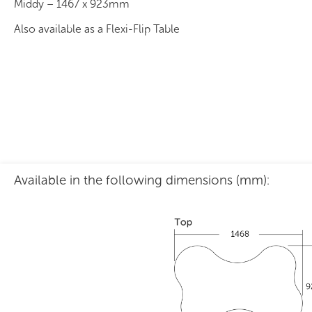
Middy – 1467 x 923mm
Also available as a Flexi-Flip Table
Available in the following dimensions (mm):