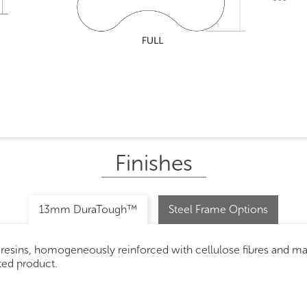
Finishes
13mm DuraTough™
Steel Frame Options
 resins, homogeneously reinforced with cellulose fibres and m
ated product.