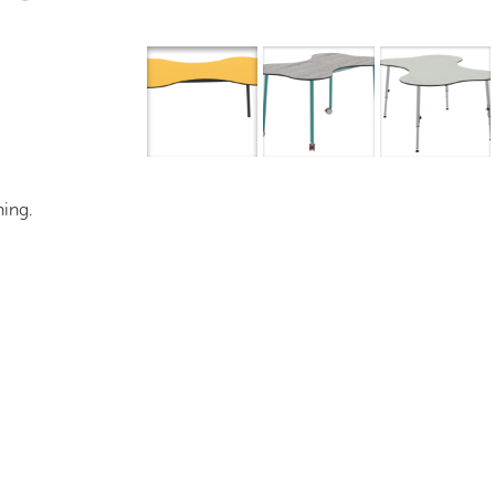
Overview
I
ning.