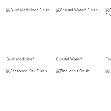
Bush Medicine*
Coastal Water*
Fo