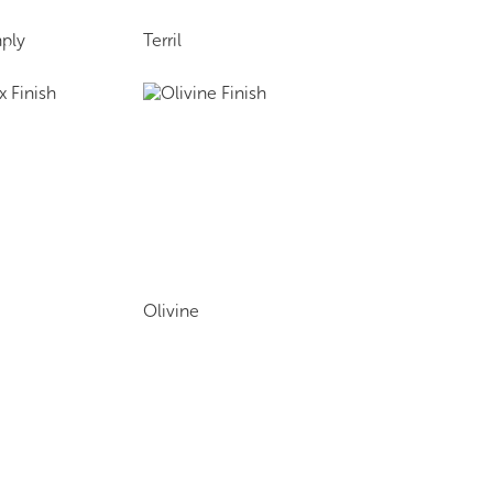
ply
Terril
Olivine