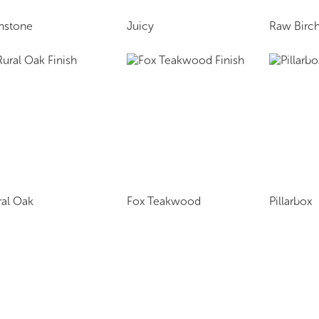
onstone
Juicy
Raw Birch
ral Oak
Fox Teakwood
Pillarbox