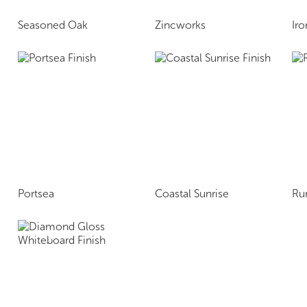
Seasoned Oak
Zincworks
Ir
Portsea
Coastal Sunrise
Ru