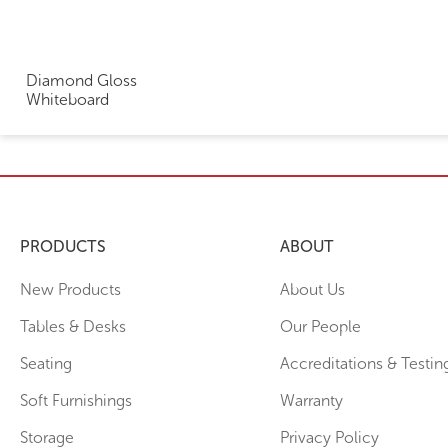
Diamond Gloss
Whiteboard
PRODUCTS
ABOUT
New Products
About Us
Tables & Desks
Our People
Seating
Accreditations & Testin
Soft Furnishings
Warranty
Storage
Privacy Policy