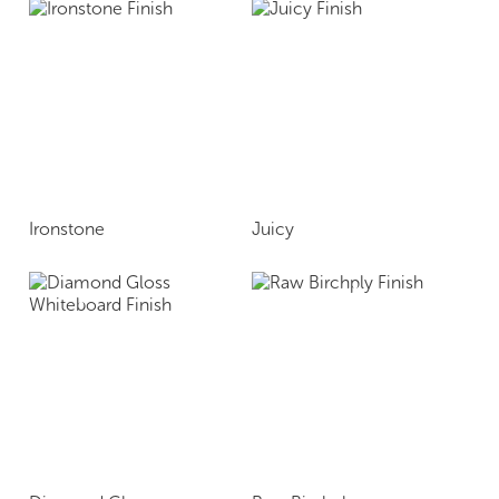
Ironstone
Juicy