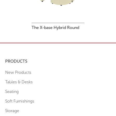
The X-base Hybrid Round
PRODUCTS
New Products
Tables & Desks
Seating
Soft Furnishings
Storage