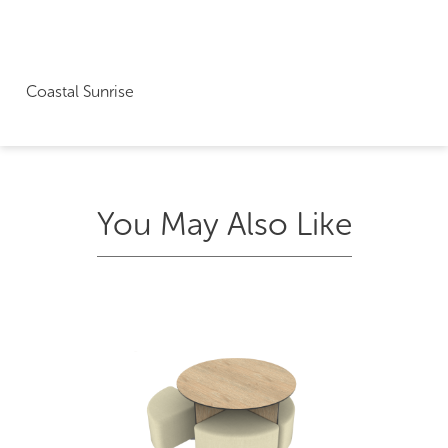
Coastal Sunrise
You May Also Like