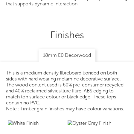
that supports dynamic interaction.
Finishes
18mm E0 Decorwood
This is a medium density ﬁbreboard bonded on both
sides with hard wearing melamine decorative surface.
The wood content used is 60% pre-consumer recycled
and 40% reclaimed silviculture ﬁbre. ABS edging to
match top surface colour or black edge. These tops
contain no PVC.
Note : Timber grain finishes may have colour variations.