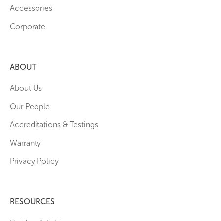
Accessories
Corporate
ABOUT
About Us
Our People
Accreditations & Testings
Warranty
Privacy Policy
RESOURCES