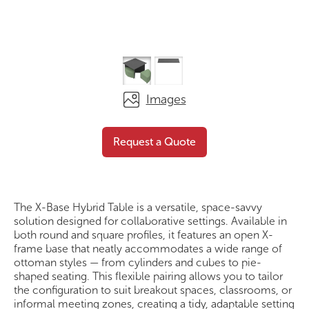
Images
The X-base Hybrid
Request a
Request a Quote
Square
Quote
The X-Base Hybrid Table is a versatile, space-savvy
solution designed for collaborative settings. Available in
both round and square profiles, it features an open X-
frame base that neatly accommodates a wide range of
ottoman styles — from cylinders and cubes to pie-
shaped seating. This flexible pairing allows you to tailor
the configuration to suit breakout spaces, classrooms, or
informal meeting zones, creating a tidy, adaptable setting