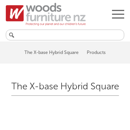
Search
for:
The X-base Hybrid Square
Products
The X-base Hybrid Square