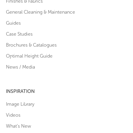
Finishes & Fabrics
General Cleaning & Maintenance
Guides
Case Studies
Brochures & Catalogues
Optimal Height Guide
News / Media
INSPIRATION
Image Library
Videos
What’s New