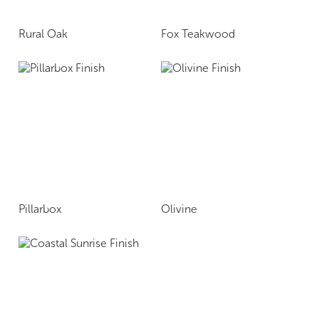
Rural Oak
Fox Teakwood
Pillarbox
Olivine