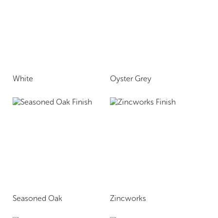
White
Oyster Grey
Seasoned Oak
Zincworks