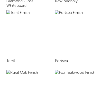
Diamond Gloss
Raw Birchply
Whiteboard
Terril
Portsea